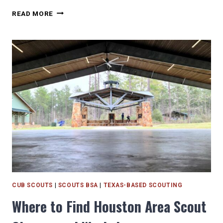
VOLUNTEERING
READ MORE
IN
HOUSTON
FOR
SCOUTS
AND
KIDS
CUB SCOUTS
|
SCOUTS BSA
|
TEXAS-BASED SCOUTING
Where to Find Houston Area Scout