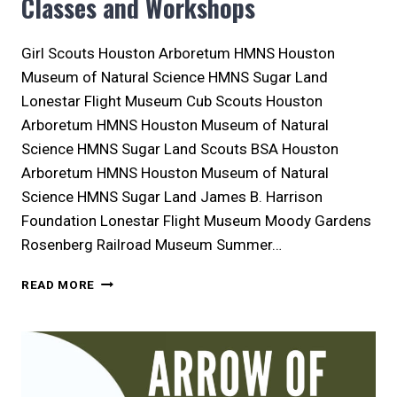
Classes and Workshops
Girl Scouts Houston Arboretum HMNS Houston
Museum of Natural Science HMNS Sugar Land
Lonestar Flight Museum Cub Scouts Houston
Arboretum HMNS Houston Museum of Natural
Science HMNS Sugar Land Scouts BSA Houston
Arboretum HMNS Houston Museum of Natural
Science HMNS Sugar Land James B. Harrison
Foundation Lonestar Flight Museum Moody Gardens
Rosenberg Railroad Museum Summer…
WHERE
READ MORE
TO
FIND
HOUSTON
AREA
SCOUT
CLASSES