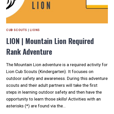
CUB SCOUTS
|
LIONS
LION | Mountain Lion Required
Rank Adventure
The Mountain Lion adventure is a required activity for
Lion Cub Scouts (Kindergarten). It focuses on
outdoor safety and awareness. During this adventure
scouts and their adult partners will take the first
steps in learning outdoor safety and then have the
opportunity to learn those skills! Activities with an
asterisks (*) are found via the…