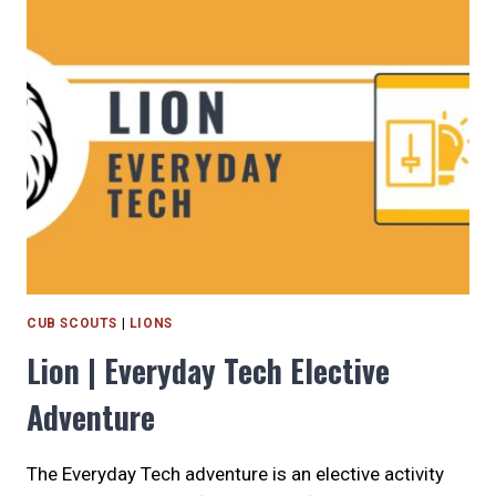
THE
SCOUTING
ADVENTURE
BEGINS
CUB SCOUTS
|
LIONS
Lion | Everyday Tech Elective
Adventure
The Everyday Tech adventure is an elective activity