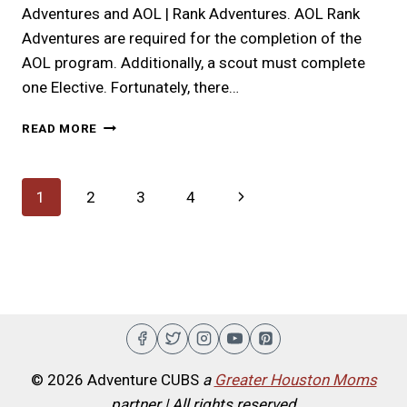
Adventures and AOL | Rank Adventures. AOL Rank
Adventures are required for the completion of the
AOL program. Additionally, a scout must complete
one Elective. Fortunately, there…
ARROW
READ MORE
OF
LIGHT
|
Page
Next
1
2
3
4
A
FIFTH
navigation
Page
GRADE
ADVENTURE
© 2026 Adventure CUBS
a
Greater Houston Moms
partner | All rights reserved