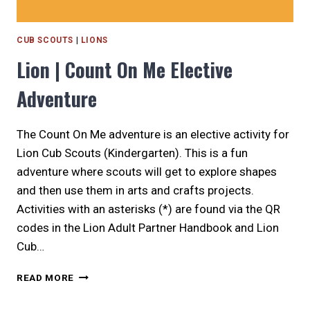
CUB SCOUTS
|
LIONS
Lion | Count On Me Elective
Adventure
The Count On Me adventure is an elective activity for
Lion Cub Scouts (Kindergarten). This is a fun
adventure where scouts will get to explore shapes
and then use them in arts and crafts projects.
Activities with an asterisks (*) are found via the QR
codes in the Lion Adult Partner Handbook and Lion
Cub…
LION
READ MORE
|
COUNT