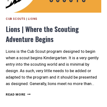
CUB SCOUTS
|
LIONS
Lions | Where the Scouting
Adventure Begins
Lions is the Cub Scout program designed to begin
when a scout begins Kindergarten. It is a very gently
entry into the scouting world and is minimal by
design. As such, very little needs to be added or
adapted to the program and it should be presented
as designed. Generally, lions meet no more than…
LIONS
READ MORE
|
WHERE