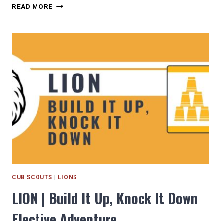
LION
READ MORE
|
MOUNTAIN
LION
REQUIRED
RANK
ADVENTURE
CUB SCOUTS
|
LIONS
LION | Build It Up, Knock It Down
Elective Adventure