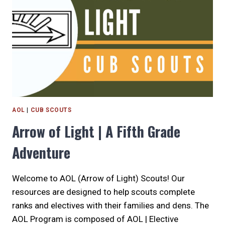
AND
WORKSHOPS
AOL
|
CUB SCOUTS
Arrow of Light | A Fifth Grade
Adventure
Welcome to AOL (Arrow of Light) Scouts! Our
resources are designed to help scouts complete
ranks and electives with their families and dens. The
AOL Program is composed of AOL | Elective