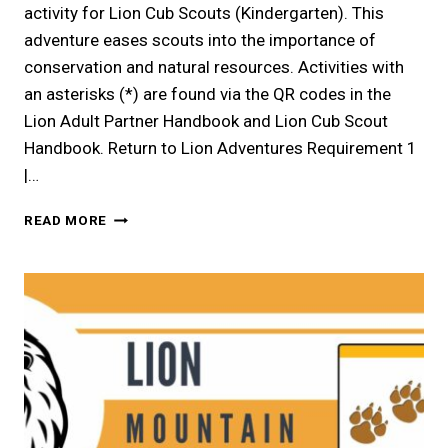
activity for Lion Cub Scouts (Kindergarten). This
adventure eases scouts into the importance of
conservation and natural resources. Activities with
an asterisks (*) are found via the QR codes in the
Lion Adult Partner Handbook and Lion Cub Scout
Handbook. Return to Lion Adventures Requirement 1
|…
LION
READ MORE
|
CHAMPIONS
FOR
NATURE
LION
ELECTIVE
ADVENTURE