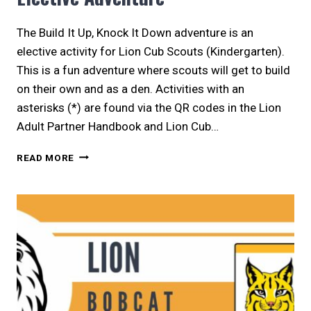
The Build It Up, Knock It Down adventure is an
elective activity for Lion Cub Scouts (Kindergarten).
This is a fun adventure where scouts will get to build
on their own and as a den. Activities with an
asterisks (*) are found via the QR codes in the Lion
Adult Partner Handbook and Lion Cub…
LION
READ MORE
|
BUILD
IT
UP,
KNOCK
IT
DOWN
ELECTIVE
ADVENTURE