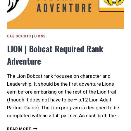
CUB SCOUTS
|
LIONS
LION | Bobcat Required Rank
Adventure
The Lion Bobcat rank focuses on character and
Leadership. It should be the first adventure Lions
earn before embarking on the rest of the Lion trail
(though it does not have to be – p.12 Lion Adult
Partner Guide). The Lion program is designed to be
completed with an adult partner. As such both the…
LION
READ MORE