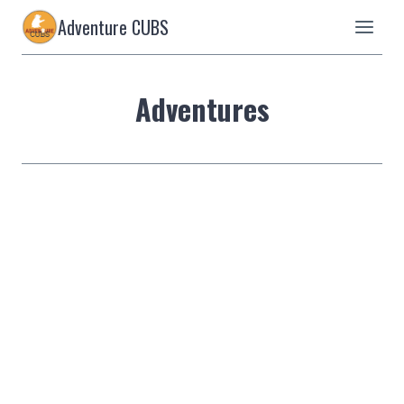
Skip
Adventure CUBS
to
content
Adventures