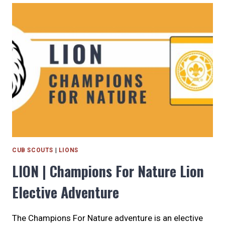
ON
ME
ELECTIVE
ADVENTURE
CUB SCOUTS
|
LIONS
LION | Champions For Nature Lion
Elective Adventure
The Champions For Nature adventure is an elective