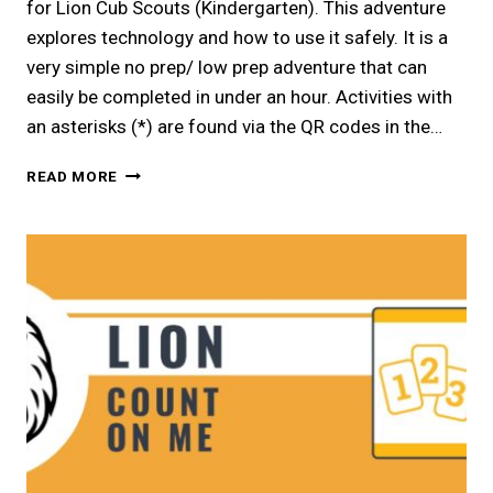
for Lion Cub Scouts (Kindergarten). This adventure
explores technology and how to use it safely. It is a
very simple no prep/ low prep adventure that can
easily be completed in under an hour. Activities with
an asterisks (*) are found via the QR codes in the…
LION
READ MORE
|
EVERYDAY
TECH
ELECTIVE
ADVENTURE