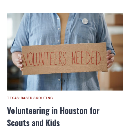
|
BOBCAT
REQUIRED
RANK
ADVENTURE
TEXAS-BASED SCOUTING
Volunteering in Houston for
Scouts and Kids