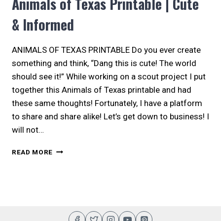
Animals of Texas Printable | Cute
& Informed
ANIMALS OF TEXAS PRINTABLE Do you ever create
something and think, “Dang this is cute! The world
should see it!” While working on a scout project I put
together this Animals of Texas printable and had
these same thoughts! Fortunately, I have a platform
to share and share alike! Let’s get down to business! I
will not…
ANIMALS
READ MORE
OF
TEXAS
PRINTABLE
|
CUTE
&