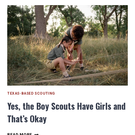
COURSES
AROUND
HOUSTON
YOU
NEED
TO
TRY
TEXAS-BASED SCOUTING
Yes, the Boy Scouts Have Girls and
That’s Okay
YES,
READ MORE