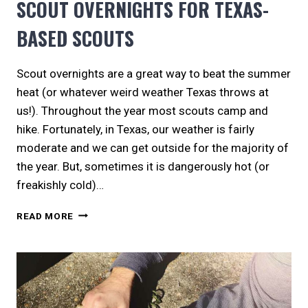
SCOUT OVERNIGHTS FOR TEXAS-
BASED SCOUTS
Scout overnights are a great way to beat the summer
heat (or whatever weird weather Texas throws at
us!). Throughout the year most scouts camp and
hike. Fortunately, in Texas, our weather is fairly
moderate and we can get outside for the majority of
the year. But, sometimes it is dangerously hot (or
freakishly cold)…
SCOUT
READ MORE
OVERNIGHTS
FOR
TEXAS-
BASED
SCOUTS