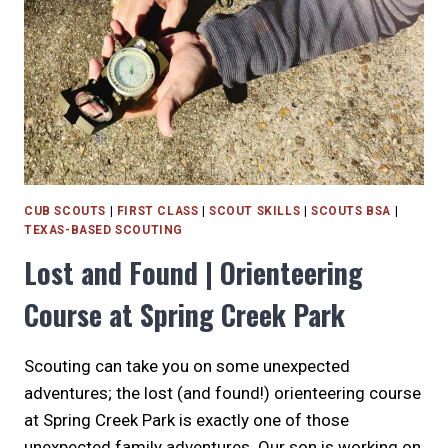
CUB SCOUTS
|
FIRST CLASS
|
SCOUT SKILLS
|
SCOUTS BSA
|
TEXAS-BASED SCOUTING
Lost and Found | Orienteering
Course at Spring Creek Park
Scouting can take you on some unexpected
adventures; the lost (and found!) orienteering course
at Spring Creek Park is exactly one of those
unexpected family adventures. Our son is working on