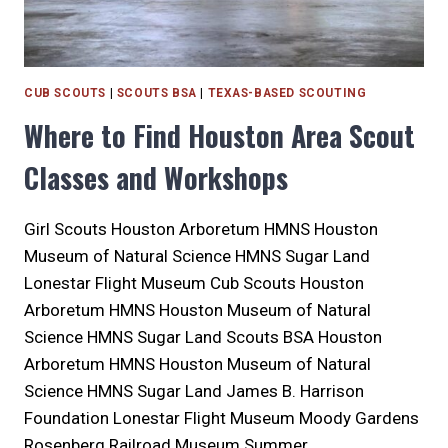
CUB SCOUTS
|
SCOUTS BSA
|
TEXAS-BASED SCOUTING
Where to Find Houston Area Scout
Classes and Workshops
Girl Scouts Houston Arboretum HMNS Houston
Museum of Natural Science HMNS Sugar Land
Lonestar Flight Museum Cub Scouts Houston
Arboretum HMNS Houston Museum of Natural
Science HMNS Sugar Land Scouts BSA Houston
Arboretum HMNS Houston Museum of Natural
Science HMNS Sugar Land James B. Harrison
Foundation Lonestar Flight Museum Moody Gardens
Rosenberg Railroad Museum Summer…