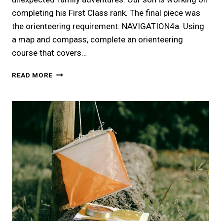
completing his First Class rank. The final piece was
the orienteering requirement. NAVIGATION4a. Using
a map and compass, complete an orienteering
course that covers…
LOST
READ MORE
AND
FOUND
|
ORIENTEERING
COURSE
AT
SPRING
CREEK
PARK