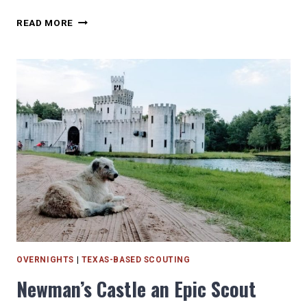
HOW
READ MORE
TO
VISIT
HOUSTON
MUSEUMS
FOR
FREE
OR
CHEAP!
OVERNIGHTS
|
TEXAS-BASED SCOUTING
Newman’s Castle an Epic Scout