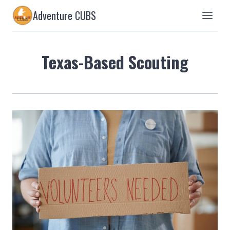
Skip
Adventure CUBS
to
content
Texas-Based Scouting