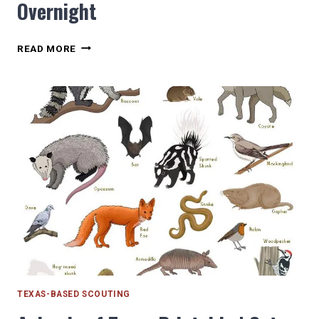
Overnight
NEWMAN’S
READ MORE
CASTLE
AN
EPIC
SCOUT
OVERNIGHT
TEXAS-BASED SCOUTING