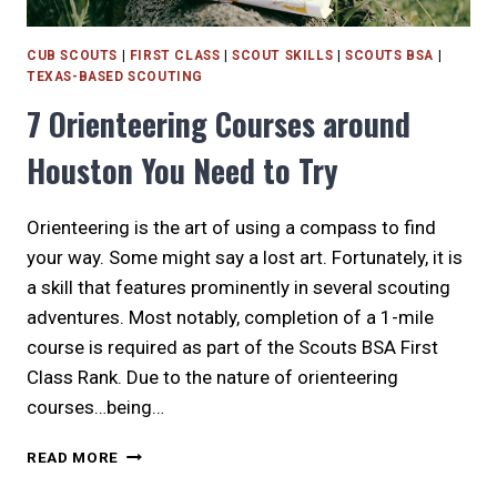
CUB SCOUTS
|
FIRST CLASS
|
SCOUT SKILLS
|
SCOUTS BSA
|
TEXAS-BASED SCOUTING
7 Orienteering Courses around
Houston You Need to Try
Orienteering is the art of using a compass to find
your way. Some might say a lost art. Fortunately, it is
a skill that features prominently in several scouting
adventures. Most notably, completion of a 1-mile
course is required as part of the Scouts BSA First
Class Rank. Due to the nature of orienteering
courses…being…
7
READ MORE
ORIENTEERING