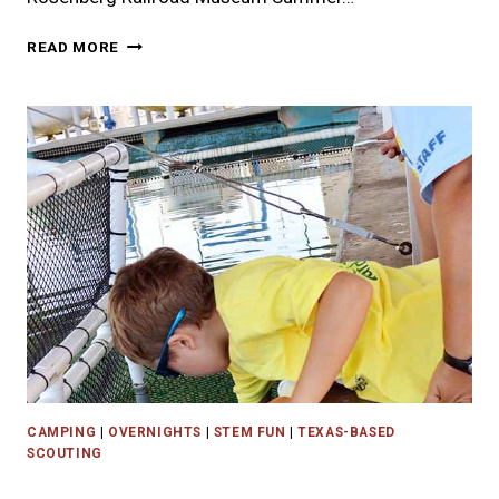
WHERE
READ MORE
TO
FIND
HOUSTON
AREA
SCOUT
CLASSES
AND
WORKSHOPS
CAMPING
|
OVERNIGHTS
|
STEM FUN
|
TEXAS-BASED
SCOUTING