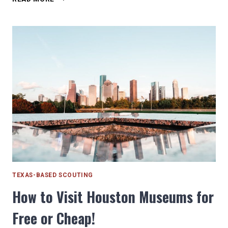
THE
BOY
SCOUTS
HAVE
GIRLS
AND
THAT’S
OKAY
TEXAS-BASED SCOUTING
How to Visit Houston Museums for
Free or Cheap!