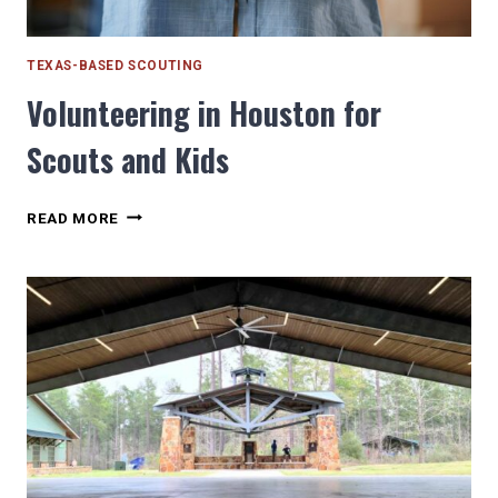
TEXAS-BASED SCOUTING
Volunteering in Houston for
Scouts and Kids
VOLUNTEERING
READ MORE
IN
HOUSTON
FOR
SCOUTS
AND
KIDS