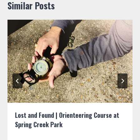
Similar Posts
Lost and Found | Orienteering Course at
Spring Creek Park