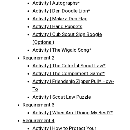
Activity | Autographs*
Activity | Den Doodle Lion*
Activity | Make a Den Flag
Activity | Hand Puppets
Activity | Cub Scout Sign Boogie
(Optional)
Activity | The Wigalo Song*
Requirement 2
Activity | The Colorful Scout Law*
Activity | The Compliment Game*
Activity | Friendship Zipper Pull* How-
To
Activity | Scout Law Puzzle
Requirement 3
Activity | When Am I Doing My Best?*
Requirement 4
Activity | How to Protect Your