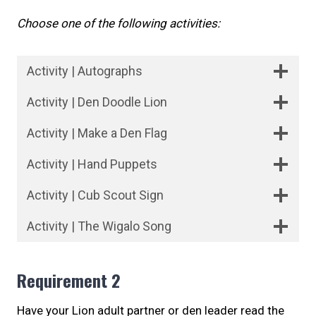
Choose one of the following activities:
Activity | Autographs
Activity | Den Doodle Lion
Activity | Make a Den Flag
Activity | Hand Puppets
Activity | Cub Scout Sign
Activity | The Wigalo Song
Requirement 2
Have your Lion adult partner or den leader read the