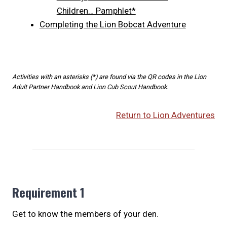
Children… Pamphlet*
Completing the Lion Bobcat Adventure
Activities with an asterisks (*) are found via the QR codes in the Lion
Adult Partner Handbook and Lion Cub Scout Handbook
.
Return to Lion Adventures
Requirement 1
Get to know the members of your den.