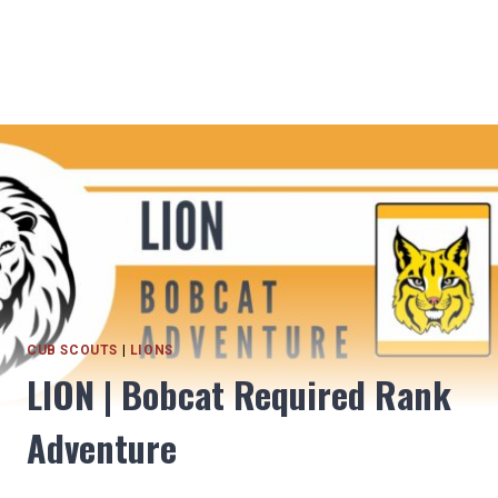
CUB SCOUTS
|
LIONS
LION | Bobcat Required Rank
Adventure