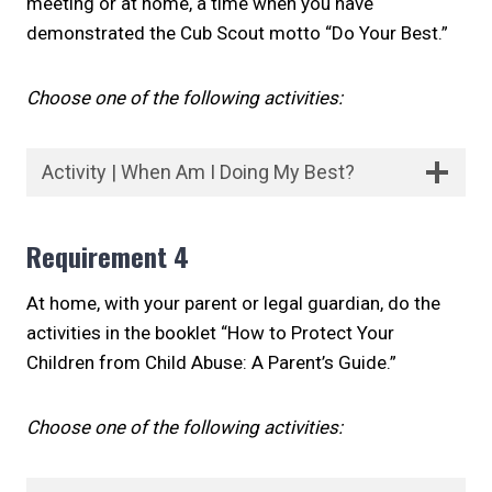
meeting or at home, a time when you have
demonstrated the Cub Scout motto “Do Your Best.”
Choose one of the following activities:
Activity | When Am I Doing My Best?
Requirement 4
At home, with your parent or legal guardian, do the
activities in the booklet “How to Protect Your
Children from Child Abuse: A Parent’s Guide.”
Choose one of the following activities: