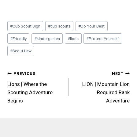
Post
#
Cub Scout Sign
#
cub scouts
#
Do Your Best
Tags:
#
Friendly
#
kindergarten
#
lions
#
Protect Yourself
#
Scout Law
Post
PREVIOUS
NEXT
Lions | Where the
LION | Mountain Lion
navigation
Scouting Adventure
Required Rank
Begins
Adventure