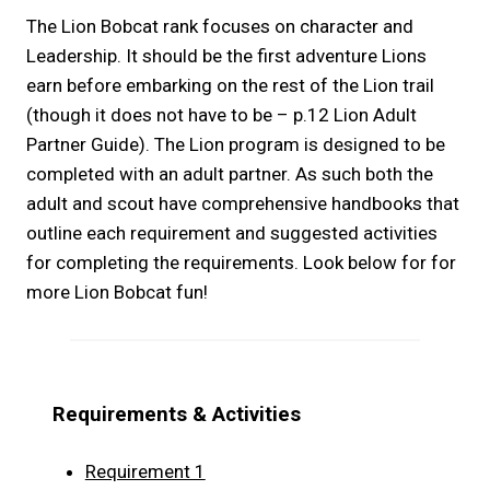
The Lion Bobcat rank focuses on character and
Leadership. It should be the first adventure Lions
earn before embarking on the rest of the Lion trail
(though it does not have to be – p.12 Lion Adult
Partner Guide). The Lion program is designed to be
completed with an adult partner. As such both the
adult and scout have comprehensive handbooks that
outline each requirement and suggested activities
for completing the requirements. Look below for for
more Lion Bobcat fun!
Requirements & Activities
Requirement 1