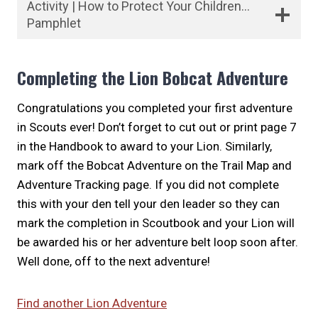
Activity | How to Protect Your Children…
Pamphlet
Completing the Lion Bobcat Adventure
Congratulations you completed your first adventure
in Scouts ever! Don’t forget to cut out or print page 7
in the Handbook to award to your Lion. Similarly,
mark off the Bobcat Adventure on the Trail Map and
Adventure Tracking page. If you did not complete
this with your den tell your den leader so they can
mark the completion in Scoutbook and your Lion will
be awarded his or her adventure belt loop soon after.
Well done, off to the next adventure!
Find another Lion Adventure