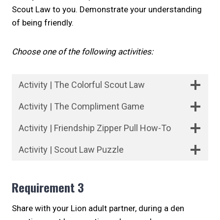
Scout Law to you. Demonstrate your understanding
of being friendly.
Choose one of the following activities:
Activity | The Colorful Scout Law
Activity | The Compliment Game
Activity | Friendship Zipper Pull How-To
Activity | Scout Law Puzzle
Requirement 3
Share with your Lion adult partner, during a den