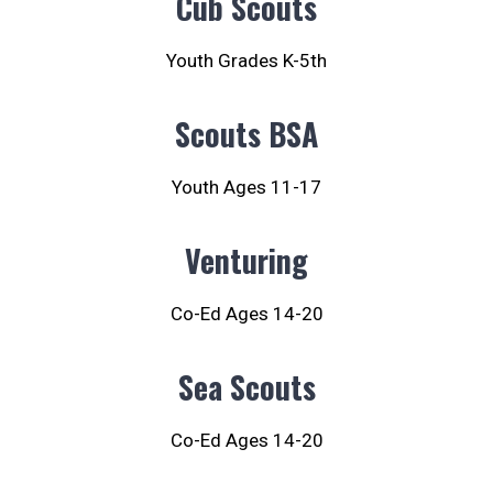
Cub Scouts
Youth Grades K-5th
Scouts BSA
Youth Ages 11-17
Venturing
Co-Ed Ages 14-20
Sea Scouts
Co-Ed Ages 14-20