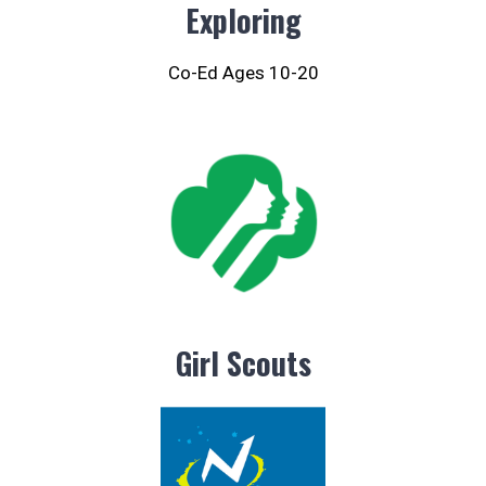
Exploring
Co-Ed Ages 10-20
Girl Scouts