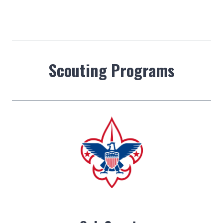
Scouting Programs