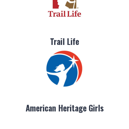
Trail Life
American Heritage Girls