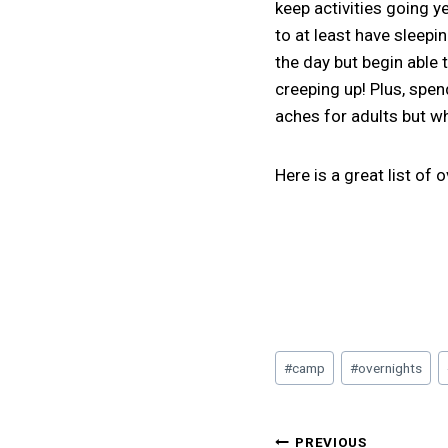
keep activities going y
to at least have sleepi
the day but begin able
creeping up! Plus, spen
aches for adults but wh
Here is a great list of
Post
#
camp
#
overnights
Tags:
Post
PREVIOUS