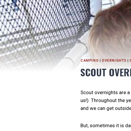
CAMPING
|
OVERNIGHTS
|
SCOUT OVER
Scout overnights are a
us!). Throughout the ye
and we can get outside 
But, sometimes it is dan