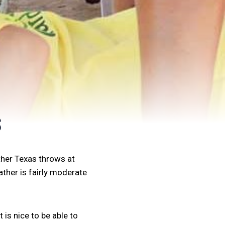
S
ther Texas throws at
ather is fairly moderate
 is nice to be able to