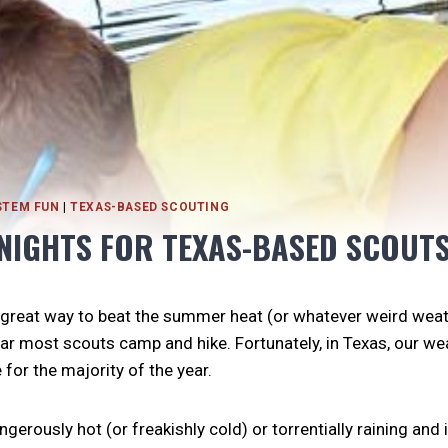
STEM FUN
|
TEXAS-BASED SCOUTING
NIGHTS FOR TEXAS-BASED SCOUT
 great way to beat the summer heat (or whatever weird wea
ar most scouts camp and hike. Fortunately, in Texas, our we
for the majority of the year.
gerously hot (or freakishly cold) or torrentially raining and it