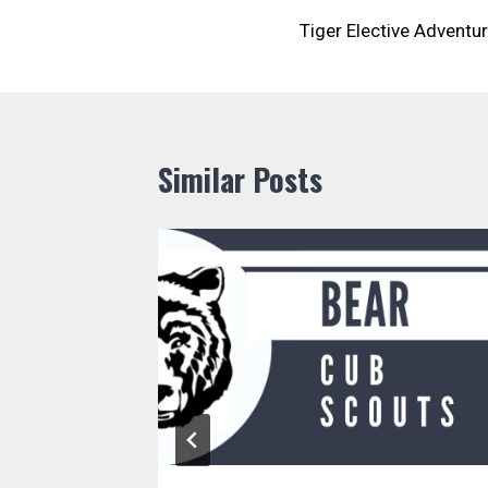
Tiger Elective Adventu
navigation
Similar Posts