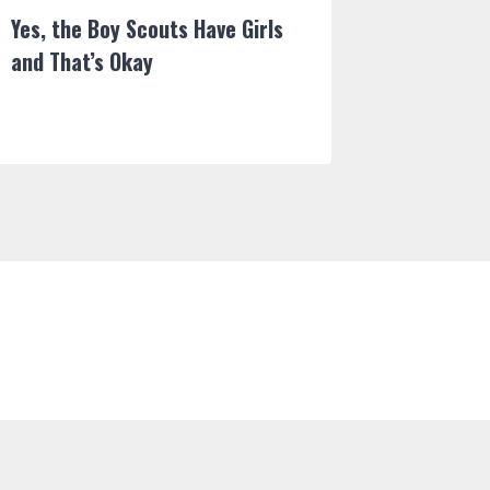
Yes, the Boy Scouts Have Girls
Wolf Ra
and That’s Okay