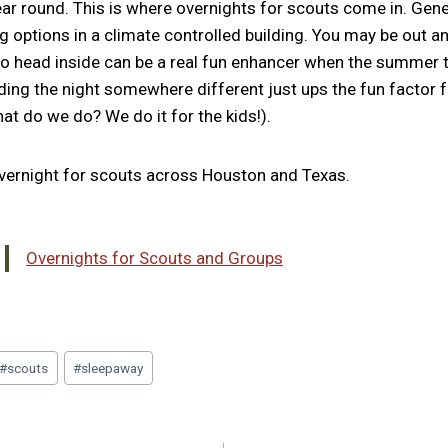
ear round. This is where overnights for scouts come in. Gene
ng options in a climate controlled building. You may be out a
 to head inside can be a real fun enhancer when the summer 
ding the night somewhere different just ups the fun factor f
at do we do? We do it for the kids!).
 overnight for scouts across Houston and Texas.
Overnights for Scouts and Groups
#
scouts
#
sleepaway