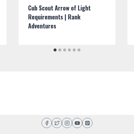
Cub Scout Arrow of Light
Requirements | Rank
Adventures