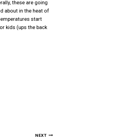
rally, these are going
nd about in the heat of
temperatures start
or kids (ups the back
NEXT