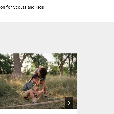
ton for Scouts and Kids