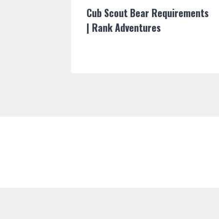
able |
Cub Scout Bear Requirements
| Rank Adventures