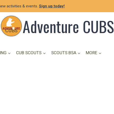
new activities & events.
Sign up today!
Adventure CUBS
ING
CUB SCOUTS
SCOUTS BSA
MORE