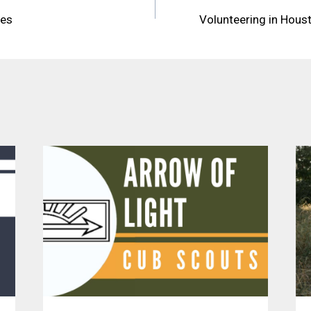
res
Volunteering in Hous