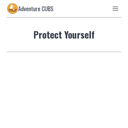
Skip
Adventure CUBS
to
content
Protect Yourself