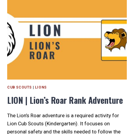
REQUIRED
RANK
ADVENTURE
CUB SCOUTS
|
LIONS
LION | Lion’s Roar Rank Adventure
The Lion’s Roar adventure is a required activity for
Lion Cub Scouts (Kindergarten). It focuses on
personal safety and the skills needed to follow the