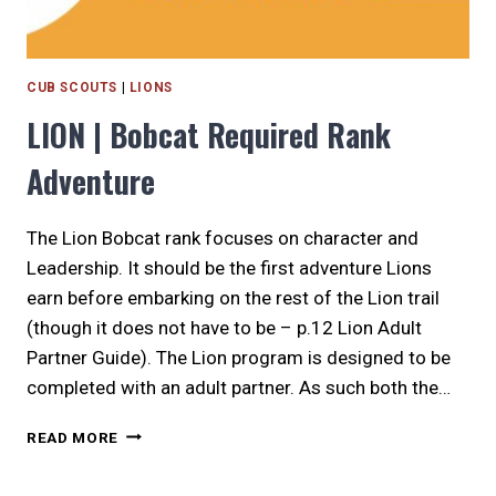
CUB SCOUTS
|
LIONS
LION | Bobcat Required Rank
Adventure
The Lion Bobcat rank focuses on character and
Leadership. It should be the first adventure Lions
earn before embarking on the rest of the Lion trail
(though it does not have to be – p.12 Lion Adult
Partner Guide). The Lion program is designed to be
completed with an adult partner. As such both the…
LION
READ MORE
|
BOBCAT