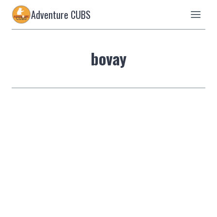
Skip
Adventure CUBS
to
content
bovay