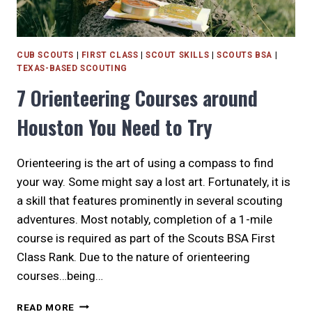
CUB SCOUTS
|
FIRST CLASS
|
SCOUT SKILLS
|
SCOUTS BSA
|
TEXAS-BASED SCOUTING
7 Orienteering Courses around
Houston You Need to Try
Orienteering is the art of using a compass to find
your way. Some might say a lost art. Fortunately, it is
a skill that features prominently in several scouting
adventures. Most notably, completion of a 1-mile
course is required as part of the Scouts BSA First
Class Rank. Due to the nature of orienteering
courses…being…
7
READ MORE