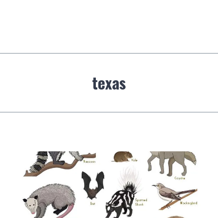
texas