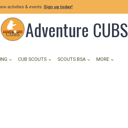
new activities & events.
Sign up today!
Adventure CUBS
ING
CUB SCOUTS
SCOUTS BSA
MORE