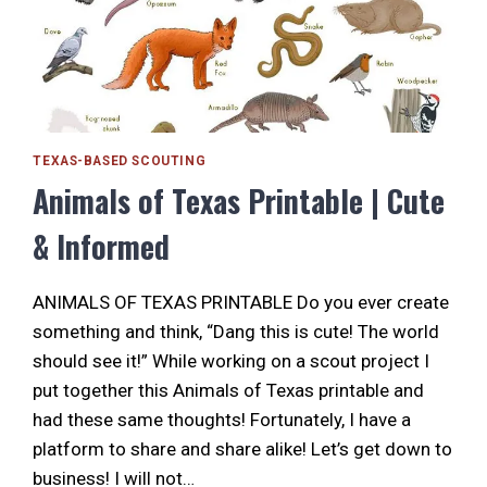
TEXAS-BASED SCOUTING
Animals of Texas Printable | Cute
& Informed
ANIMALS OF TEXAS PRINTABLE Do you ever create
something and think, “Dang this is cute! The world
should see it!” While working on a scout project I
put together this Animals of Texas printable and
had these same thoughts! Fortunately, I have a
platform to share and share alike! Let’s get down to
business! I will not…