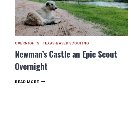
OVERNIGHTS
|
TEXAS-BASED SCOUTING
Newman’s Castle an Epic Scout
Overnight
NEWMAN’S
READ MORE
CASTLE
AN
EPIC
SCOUT
OVERNIGHT