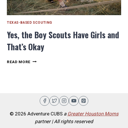
TEXAS-BASED SCOUTING
Yes, the Boy Scouts Have Girls and
That’s Okay
YES,
READ MORE
THE
BOY
SCOUTS
HAVE
GIRLS
AND
THAT’S
OKAY
© 2026 Adventure CUBS
a
Greater Houston Moms
partner | All rights reserved